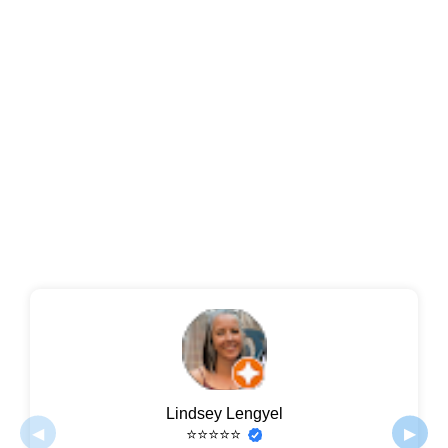
Lindsey Lengyel
◀
▶
⭐⭐⭐⭐⭐