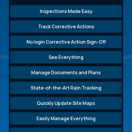
Inspections Made Easy
Track Corrective Actions
No login Corrective Action Sign-Off
See Everything
Manage Documents and Plans
State-of-the-Art Rain Tracking
Quickly Update Site Maps
Easily Manage Everything