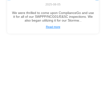
2025-08-05
We were thrilled to come upon ComplianceGo and use
it for all of our SWPPP/NCG01/E&SC inspections. We
also began utilizing it for our Stormw...
Read more