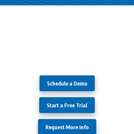
Try it
Free for 30 Days!
Schedule a Demo
Start a Free Trial
Request More Info