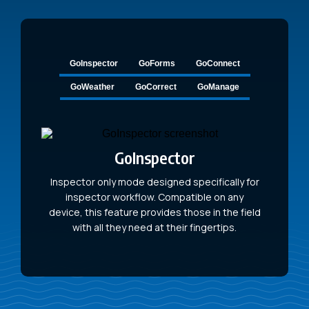
GoInspector
GoForms
GoConnect
GoWeather
GoCorrect
GoManage
GoInspector
Inspector only mode designed specifically for
inspector workflow. Compatible on any
device, this feature provides those in the field
with all they need at their fingertips.