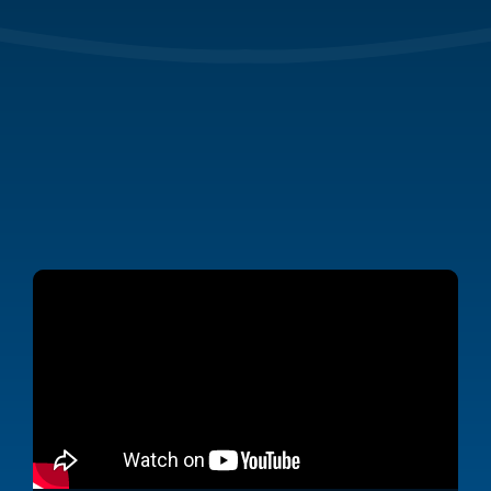
From simplifying
stormwater inspections to managing permits
and compliance reports,