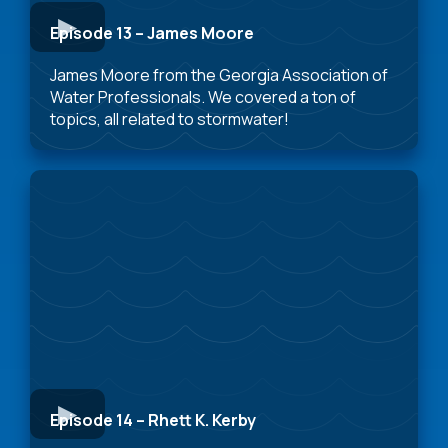
Episode 13 – James Moore
James Moore from the Georgia Association of
Water Professionals. We covered a ton of
topics, all related to stormwater!
Episode 14 – Rhett K. Kerby