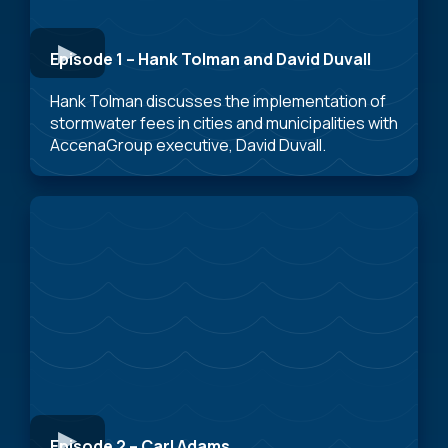
Episode 1 – Hank Tolman and David Duvall
Hank Tolman discusses the implementation of
stormwater fees in cities and municipalities with
AccenaGroup executive, David Duvall.
Episode 2 – Carl Adams