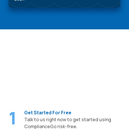
Getting Started is Easy,
Free
1
Get Started For Free
Talk to us right now to get started using
ComplianceGo risk-free.