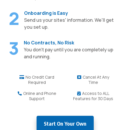
2
Onboarding is Easy
Send us your sites' information. We'll get
you set up.
3
No Contracts, No Risk
You don't pay until you are completely up
and running.
No Credit Card
Cancel At Any
Required
Time
Online and Phone
Access to ALL
Support
Features for 30 Days
Start On Your Own