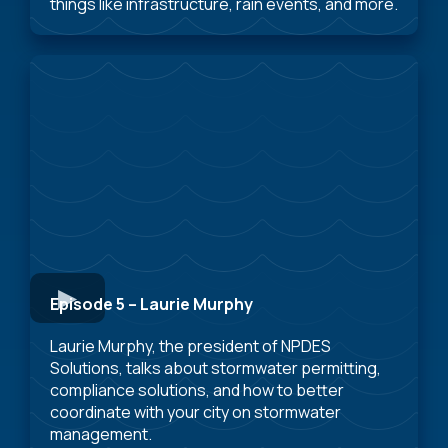
things like infrastructure, rain events, and more.
Episode 5 – Laurie Murphy
Laurie Murphy, the president of NPDES
Solutions, talks about stormwater permitting,
compliance solutions, and how to better
coordinate with your city on stormwater
management.