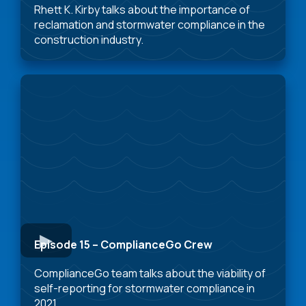
Rhett K. Kirby talks about the importance of
reclamation and stormwater compliance in the
construction industry.
Episode 15 – ComplianceGo Crew
ComplianceGo team talks about the viability of
self-reporting for stormwater compliance in
2021.