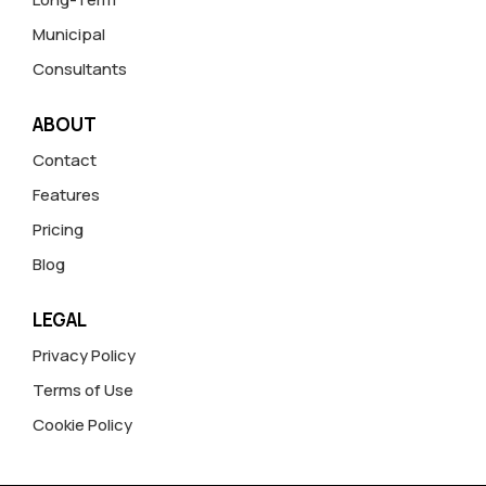
Municipal
Consultants
ABOUT
Contact
Features
Pricing
Blog
LEGAL
Privacy Policy
Terms of Use
Cookie Policy