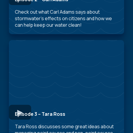
Check out what Carl Adams says about
stormwater’s effects on citizens and how we
can help keep our water clean!
Episode 3 – Tara Ross
Tara Ross discusses some great ideas about
managing point source and non-point source