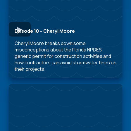
Episode 10 – Cheryl Moore
Cheryl Moore breaks down some
misconceptions about the Florida NPDES
generic permit for construction activities and
how contractors can avoid stormwater fines on
their projects.