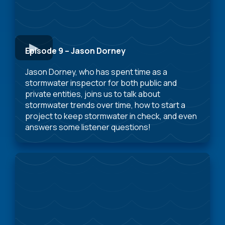
Episode 9 – Jason Dorney
Jason Dorney, who has spent time as a
stormwater inspector for both public and
private entities, joins us to talk about
stormwater trends over time, how to start a
project to keep stormwater in check, and even
answers some listener questions!