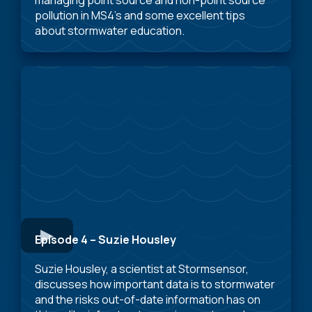
pollution in MS4’s and some excellent tips
about stormwater education.
Episode 4 – Suzie Housley
Suzie Housley, a scientist at Stormsensor,
discusses how important data is to stormwater
and the risks out-of-date information has on