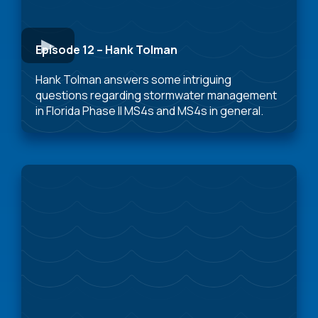
Episode 12 – Hank Tolman
Hank Tolman answers some intriguing
questions regarding stormwater management
in Florida Phase II MS4s and MS4s in general.