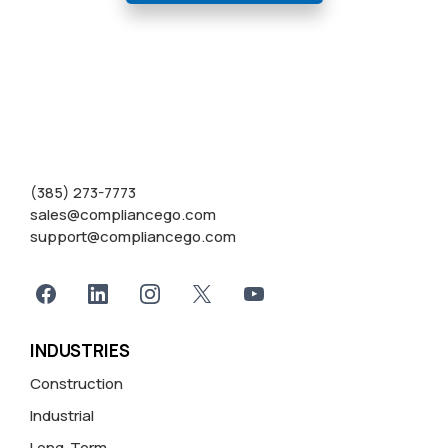
(385) 273-7773
sales@compliancego.com
support@compliancego.com
INDUSTRIES
Construction
Industrial
Long-Term