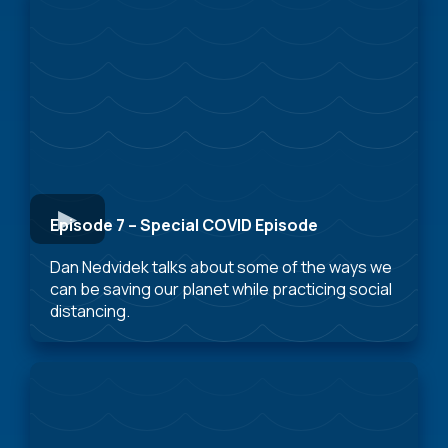
Episode 7 – Special COVID Episode
Dan Nedvidek talks about some of the ways we
can be saving our planet while practicing social
distancing.