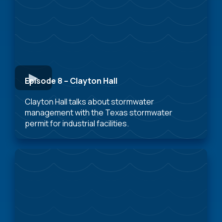
Episode 8 – Clayton Hall
Clayton Hall talks about stormwater
management with the Texas stormwater
permit for industrial facilities.