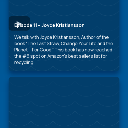
Episode 11 – Joyce Kristiansson
We talk with Joyce Kristiansson, Author of the
book “The Last Straw, Change Your Life and the
Planet – For Good.” This book has now reached
the #6 spot on Amazon’s best sellers list for
recycling.