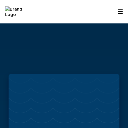
Saving Stormwater
Podcast