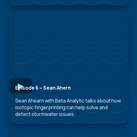
Episode 6 – Sean Ahern
Sean Ahearn with Beta Analytic talks about how
isotopic fingerprinting can help solve and
detect stormwater issues.