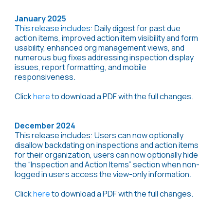
January 2025
This release includes:
Daily digest for past due
action items, improved action item visibility and form
usability, enhanced org management views, and
numerous bug fixes addressing inspection display
issues, report formatting, and mobile
responsiveness.
Click
here
to download a PDF with the full changes.
December 2024
This release includes: Users can now optionally
disallow backdating on inspections and action items
for their organization, users can now optionally hide
the “Inspection and Action Items” section when non-
logged in users access the view-only information.
Click
here
to download a PDF with the full changes.