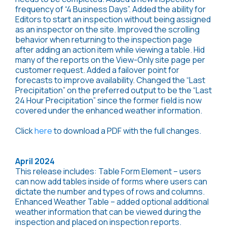
frequency of “4 Business Days”. Added the ability for
Editors to start an inspection without being assigned
as an inspector on the site. Improved the scrolling
behavior when returning to the inspection page
after adding an action item while viewing a table. Hid
many of the reports on the View-Only site page per
customer request. Added a failover point for
forecasts to improve availability. Changed the “Last
Precipitation” on the preferred output to be the “Last
24 Hour Precipitation” since the former field is now
covered under the enhanced weather information.
Click
here
to download a PDF with the full changes.
April 2024
This release includes: Table Form Element – users
can now add tables inside of forms where users can
dictate the number and types of rows and columns.
Enhanced Weather Table – added optional additional
weather information that can be viewed during the
inspection and placed on inspection reports.