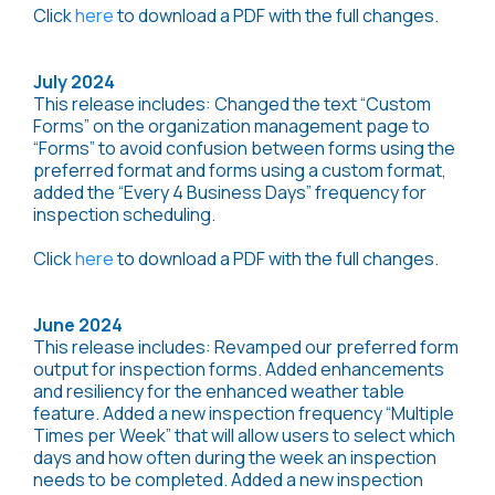
Click
here
to download a PDF with the full changes.
July 2024
This release includes: Changed the text “Custom
Forms” on the organization management page to
“Forms” to avoid confusion between forms using the
preferred format and forms using a custom format,
added the “Every 4 Business Days” frequency for
inspection scheduling.
Click
here
to download a PDF with the full changes.
June 2024
This release includes: Revamped our preferred form
output for inspection forms. Added enhancements
and resiliency for the enhanced weather table
feature. Added a new inspection frequency “Multiple
Times per Week” that will allow users to select which
days and how often during the week an inspection
needs to be completed. Added a new inspection