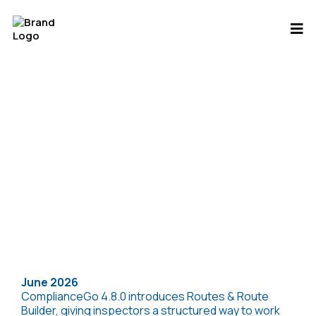
Release Notes
June 2026
ComplianceGo 4.8.0 introduces Routes & Route
Builder, giving inspectors a structured way to work