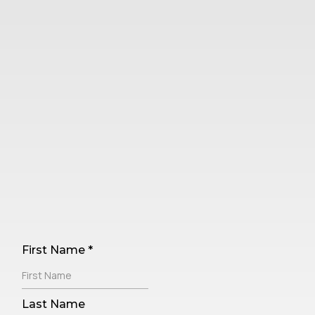
ComplianceGO's Monthly
Feature
Updates Newsletter
First Name
*
Last Name