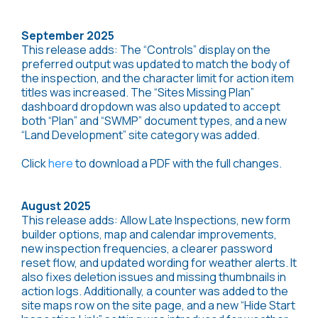
September 2025
This release adds: The “Controls” display on the
preferred output was updated to match the body of
the inspection, and the character limit for action item
titles was increased. The “Sites Missing Plan”
dashboard dropdown was also updated to accept
both “Plan” and “SWMP” document types, and a new
“Land Development” site category was added.
Click
here
to download a PDF with the full changes.
August 2025
This release adds: Allow Late Inspections, new form
builder options, map and calendar improvements,
new inspection frequencies, a clearer password
reset flow, and updated wording for weather alerts. It
also fixes deletion issues and missing thumbnails in
action logs. Additionally, a counter was added to the
site maps row on the site page, and a new “Hide Start