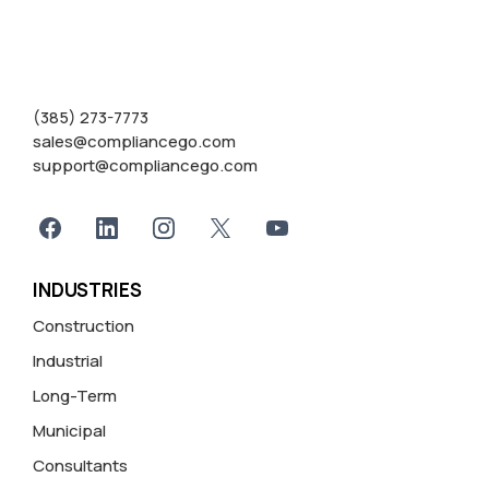
(385) 273-7773
sales@compliancego.com
support@compliancego.com
INDUSTRIES
Construction
Industrial
Long-Term
Municipal
Consultants