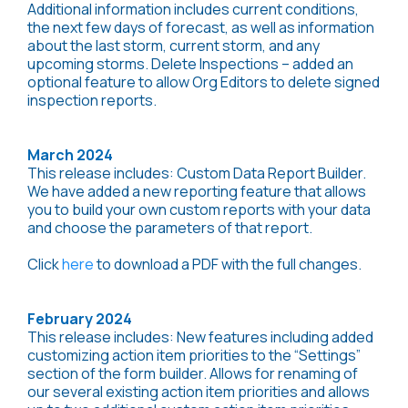
Additional information includes current conditions,
the next few days of forecast, as well as information
about the last storm, current storm, and any
upcoming storms. Delete Inspections – added an
optional feature to allow Org Editors to delete signed
inspection reports.
March 2024
This release includes: Custom Data Report Builder.
We have added a new reporting feature that allows
you to build your own custom reports with your data
and choose the parameters of that report.
Click
here
to download a PDF with the full changes.
February 2024
This release includes: New features including added
customizing action item priorities to the “Settings”
section of the form builder. Allows for renaming of
our several existing action item priorities and allows