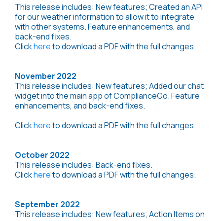
This release includes: New features; Created an API
for our weather information to allow it to integrate
with other systems. Feature enhancements, and
back-end fixes.
Click
here
to download a PDF with the full changes.
November 2022
This release includes: New features; Added our chat
widget into the main app of ComplianceGo. Feature
enhancements, and back-end fixes.
Click
here
to download a PDF with the full changes.
October 2022
This release includes: Back-end fixes.
Click
here
to download a PDF with the full changes.
September 2022
This release includes: New features; Action Items on