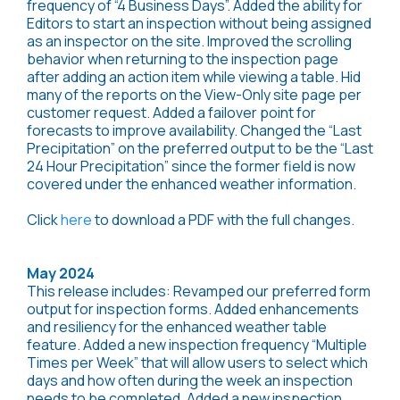
frequency of “4 Business Days”. Added the ability for
Editors to start an inspection without being assigned
as an inspector on the site. Improved the scrolling
behavior when returning to the inspection page
after adding an action item while viewing a table. Hid
many of the reports on the View-Only site page per
customer request. Added a failover point for
forecasts to improve availability. Changed the “Last
Precipitation” on the preferred output to be the “Last
24 Hour Precipitation” since the former field is now
covered under the enhanced weather information.
Click
here
to download a PDF with the full changes.
May 2024
This release includes: Revamped our preferred form
output for inspection forms. Added enhancements
and resiliency for the enhanced weather table
feature. Added a new inspection frequency “Multiple
Times per Week” that will allow users to select which
days and how often during the week an inspection
needs to be completed. Added a new inspection