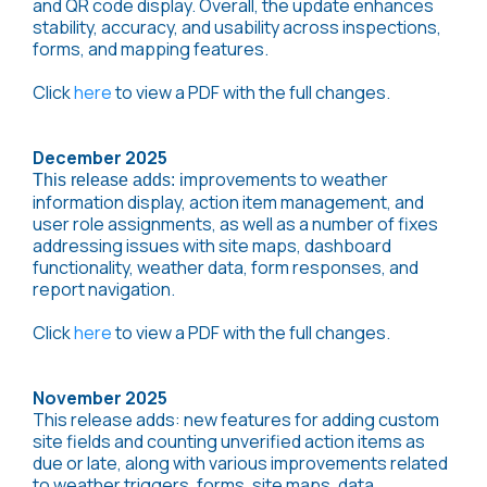
and QR code display. Overall, the update enhances
stability, accuracy, and usability across inspections,
forms, and mapping features.
Click
here
to view a PDF with the full changes.
December 2025
mprovement
s to weather
This release adds: i
information display, action item management, and
user role assignments, as well as a number of fixes
addressing issues with site maps, dashboard
functionality, weather data, form responses, and
report navigation.
Click
here
to view a PDF with the full changes.
November 2025
This release adds: new features for adding custom
site fields and counting unverified action items as
due or late, along with various improvements related
to weather triggers, forms, site maps, data