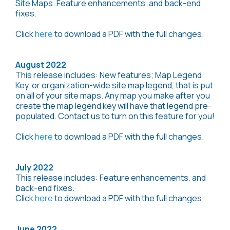
Site Maps. Feature enhancements, and back-end
fixes.
Click
here
to download a PDF with the full changes.
August 2022
This release includes: New features; Map Legend
Key, or organization-wide site map legend, that is put
on all of your site maps. Any map you make after you
create the map legend key will have that legend pre-
populated. Contact us to turn on this feature for you!
Click
here
to download a PDF with the full changes.
July 2022
This release includes: Feature enhancements, and
back-end fixes.
Click
here
to download a PDF with the full changes.
June 2022