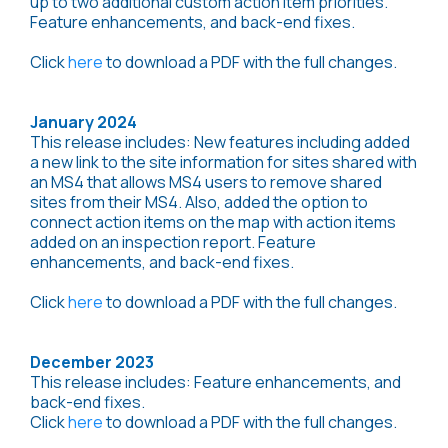
up to two additional custom action item priorities.
Feature enhancements, and back-end fixes.
Click
here
to download a PDF with the full changes.
January 2024
This release includes: New features including added
a new link to the site information for sites shared with
an MS4 that allows MS4 users to remove shared
sites from their MS4. Also, added the option to
connect action items on the map with action items
added on an inspection report. Feature
enhancements, and back-end fixes.
Click
here
to download a PDF with the full changes.
December 2023
This release includes: Feature enhancements, and
back-end fixes.
Click
here
to download a PDF with the full changes.