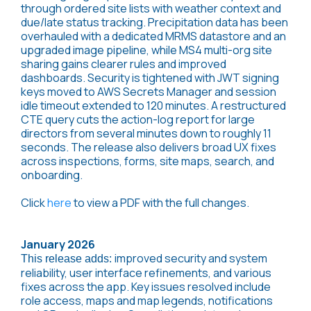
through ordered site lists with weather context and
due/late status tracking. Precipitation data has been
overhauled with a dedicated MRMS datastore and an
upgraded image pipeline, while MS4 multi-org site
sharing gains clearer rules and improved
dashboards. Security is tightened with JWT signing
keys moved to AWS Secrets Manager and session
idle timeout extended to 120 minutes. A restructured
CTE query cuts the action-log report for large
directors from several minutes down to roughly 11
seconds. The release also delivers broad UX fixes
across inspections, forms, site maps, search, and
onboarding.
Click
here
to view a PDF with the full changes.
January 2026
improved security and system
This release adds:
reliability, user interface refinements, and various
fixes across the app. Key issues resolved include
role access, maps and map legends, notifications