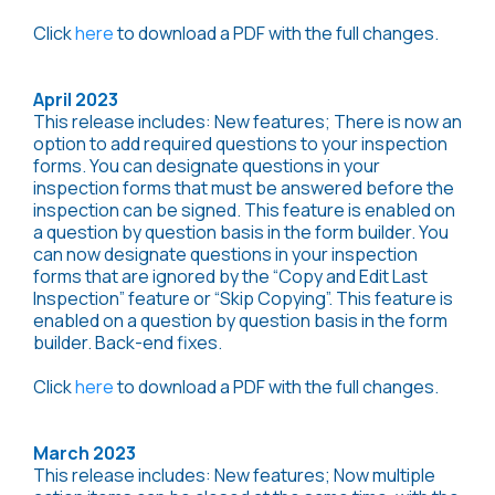
Click
here
to download a PDF with the full changes.
April 2023
This release includes: New features; There is now an
option to add required questions to your inspection
forms. You can designate questions in your
inspection forms that must be answered before the
inspection can be signed. This feature is enabled on
a question by question basis in the form builder. You
can now designate questions in your inspection
forms that are ignored by the “Copy and Edit Last
Inspection” feature or “Skip Copying”. This feature is
enabled on a question by question basis in the form
builder. Back-end fixes.
Click
here
to download a PDF with the full changes.
March 2023
This release includes: New features; Now multiple