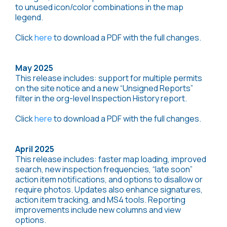
to unused icon/color combinations in the map
legend.
Click
here
to download a PDF with the full changes.
May 2025
This release includes: support for multiple permits
on the site notice and a new “Unsigned Reports”
filter in the org-level Inspection History report.
Click
here
to download a PDF with the full changes.
April 2025
This release includes: faster map loading, improved
search, new inspection frequencies, “late soon”
action item notifications, and options to disallow or
require photos. Updates also enhance signatures,
action item tracking, and MS4 tools. Reporting
improvements include new columns and view
options.