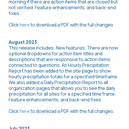
morning if there are action items that are closed but
not verified. Feature enhancements, and back-end
fixes.
Click
here
to download a PDF with the full changes.
August 2023
This release includes: New features; There are now
optional dropdowns for action item titles and
descriptions that are responsive to action items
connected to questions. An Hourly Precipitation
Report has been added to the site page to show
hourly precipitation totals for a specified timeframe.
We also added a Daily Precipitation Report to all
organization pages that allows you to see the daily
precipitation for all sites for a specified time frame.
Feature enhancements, and back-end fixes.
Click
here
to download a PDF with the full changes.
July 2023