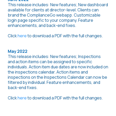
This release includes: New features; New dashboard
available for clients at director-level. Clients can
brand the ComplianceGo webapp. Customizable
login page specific to your company. Feature
enhancements, and back-end fixes.
Click
here
to download a PDF with the full changes.
May 2022
This release includes: New features; Inspections
and action items can be assigned to specific
individuals. Action item due dates are now included on
the inspections calendar. Action items and
inspections on the Inspections Calendar can now be
filtered by individual. Feature enhancements, and
back-end fixes.
Click
here
to download a PDF with the full changes.