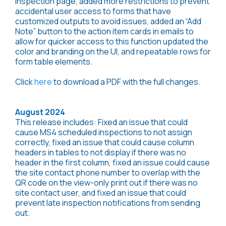
inspection page, added more restrictions to prevent
accidental user access to forms that have
customized outputs to avoid issues, added an “Add
Note” button to the action item cards in emails to
allow for quicker access to this function updated the
color and branding on the UI, and repeatable rows for
form table elements.
Click
here
to download a PDF with the full changes.
August 2024
This release includes: Fixed an issue that could
cause MS4 scheduled inspections to not assign
correctly, fixed an issue that could cause column
headers in tables to not display if there was no
header in the first column, fixed an issue could cause
the site contact phone number to overlap with the
QR code on the view-only print out if there was no
site contact user, and fixed an issue that could
prevent late inspection notifications from sending
out.