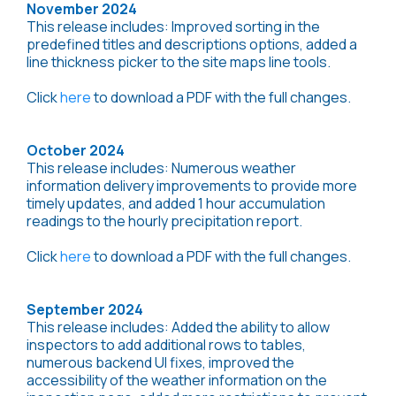
November 2024
This release includes: Improved sorting in the
predefined titles and descriptions options, added a
line thickness picker to the site maps line tools.
Click
here
to download a PDF with the full changes.
October 2024
This release includes: Numerous weather
information delivery improvements to provide more
timely updates, and added 1 hour accumulation
readings to the hourly precipitation report.
Click
here
to download a PDF with the full changes.
September 2024
This release includes: Added the ability to allow
inspectors to add additional rows to tables,
numerous backend UI fixes, improved the
accessibility of the weather information on the