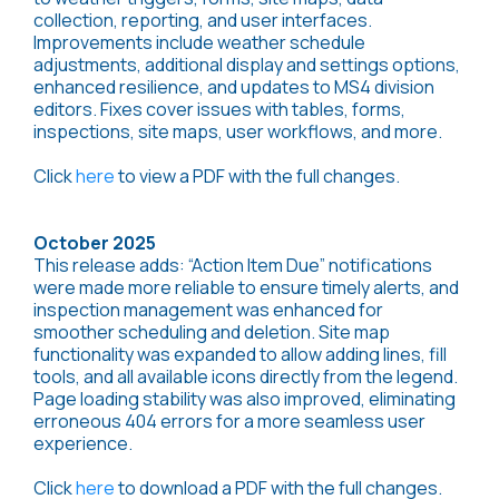
collection, reporting, and user interfaces.
Improvements include weather schedule
adjustments, additional display and settings options,
enhanced resilience, and updates to MS4 division
editors. Fixes cover issues with tables, forms,
inspections, site maps, user workflows, and more.
Click
here
to view a PDF with the full changes.
October 2025
This release adds: “Action Item Due” notifications
were made more reliable to ensure timely alerts, and
inspection management was enhanced for
smoother scheduling and deletion. Site map
functionality was expanded to allow adding lines, fill
tools, and all available icons directly from the legend.
Page loading stability was also improved, eliminating
erroneous 404 errors for a more seamless user
experience.
Click
here
to download a PDF with the full changes.