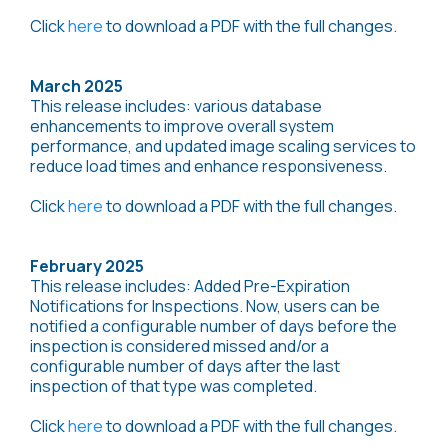
Click
here
to download a PDF with the full changes.
March 2025
This release includes: various database
enhancements to improve overall system
performance, and updated image scaling services to
reduce load times and enhance responsiveness.
Click
here
to download a PDF with the full changes.
February 2025
This release includes: Added Pre-Expiration
Notifications for Inspections. Now, users can be
notified a configurable number of days before the
inspection is considered missed and/or a
configurable number of days after the last
inspection of that type was completed.
Click
here
to download a PDF with the full changes.