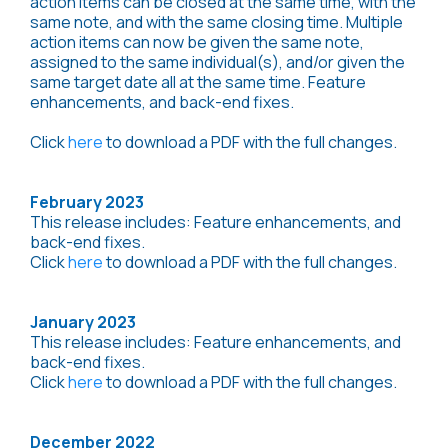
action items can be closed at the same time, with the
same note, and with the same closing time. Multiple
action items can now be given the same note,
assigned to the same individual(s), and/or given the
same target date all at the same time. Feature
enhancements, and back-end fixes.
Click
here
to download a PDF with the full changes.
February 2023
This release includes: Feature enhancements, and
back-end fixes.
Click
here
to download a PDF with the full changes.
January 2023
This release includes: Feature enhancements, and
back-end fixes.
Click
here
to download a PDF with the full changes.
December 2022