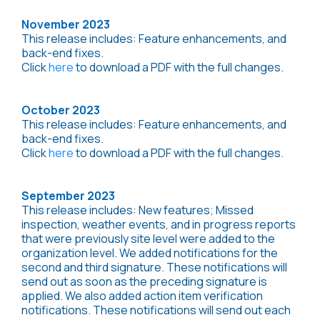
November 2023
This release includes: Feature enhancements, and
back-end fixes.
Click
here
to download a PDF with the full changes.
October 2023
This release includes: Feature enhancements, and
back-end fixes.
Click
here
to download a PDF with the full changes.
September 2023
This release includes: New features; Missed
inspection, weather events, and in progress reports
that were previously site level were added to the
organization level. We added notifications for the
second and third signature. These notifications will
send out as soon as the preceding signature is
applied. We also added action item verification
notifications. These notifications will send out each