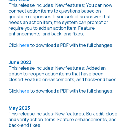
This release includes: New features; You can now
connect action items to questions based on
question responses. If you select an answer that
needs an action item, the system can prompt or
require you to add an action item. Feature
enhancements, and back-end fixes.
Click
here
to download a PDF with the full changes.
June 2023
This release includes: New features; Added an
option to reopen action items that have been
closed. Feature enhancements, and back-end fixes.
Click
here
to download a PDF with the full changes.
May 2023
This release includes: New features; Bulk edit, close,
and verify action items. Feature enhancements, and
back-end fixes.