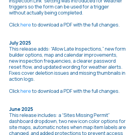
Inspection Link” setting was introduced for weather
triggers so the form can be used for a trigger
without actually being completed.
Click
here
to download a PDF with the full changes.
July 2025
This release adds: “Allow Late Inspections,” new form
builder options, map and calendar improvements,
new inspection frequencies, a clearer password
reset flow, and updated wording for weather alerts.
Fixes cover deletion issues and missing thumbnails in
action logs.
Click
here
to download a PDF with the full changes.
June 2025
This release includes: a “Sites Missing Permit”
dashboard dropdown, two new icon color options for
site maps, automatic notes when map item labels are
changed, and added protections to prevent access