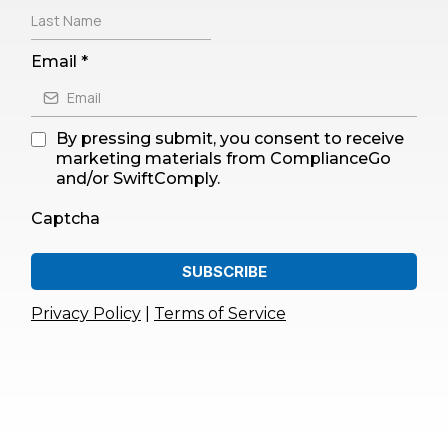
Email
*
By pressing submit, you consent to receive
marketing materials from ComplianceGo
and/or SwiftComply.
Captcha
SUBSCRIBE
Privacy Policy
|
Terms of Service