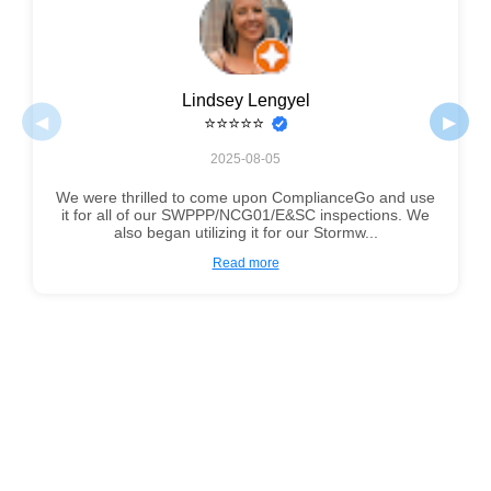
Lindsey Lengyel
◀
▶
⭐⭐⭐⭐⭐
2025-08-05
We were thrilled to come upon ComplianceGo and use
it for all of our SWPPP/NCG01/E&SC inspections. We
also began utilizing it for our Stormw...
Read more