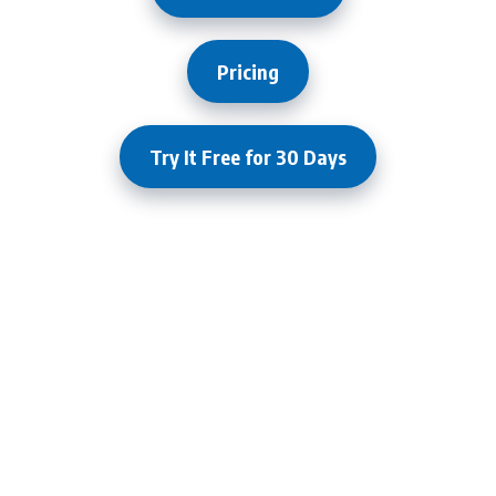
Pricing
Try It Free for 30 Days
What Our Clients Are Saying