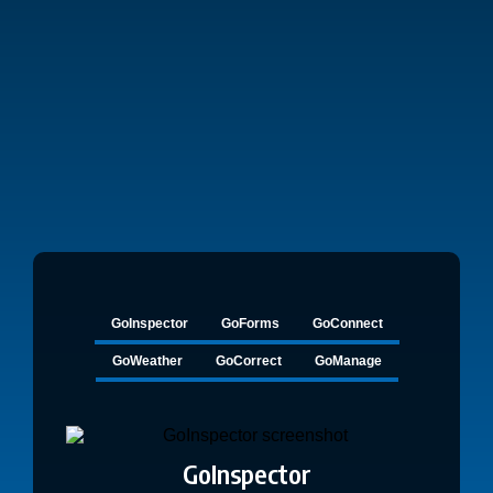
ComplianceGo offers
everything you need in one intuitive platform.
GoInspector
GoForms
GoConnect
GoWeather
GoCorrect
GoManage
GoInspector