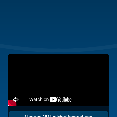
From simplifying
stormwater inspections to managing permits
and compliance reports,
Manage All Municipal Inspections