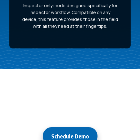
Inspector only mode designed specifically for
inspector workflow. Compatible on any
device, this feature provides those in the field
with all they need at their fingertips.
Try it
Free for 30 Days!
Schedule Demo