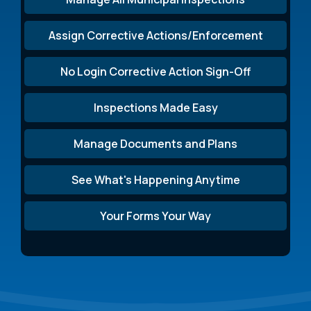
Assign Corrective Actions/Enforcement
No Login Corrective Action Sign-Off
Inspections Made Easy
Manage Documents and Plans
See What's Happening Anytime
Your Forms Your Way